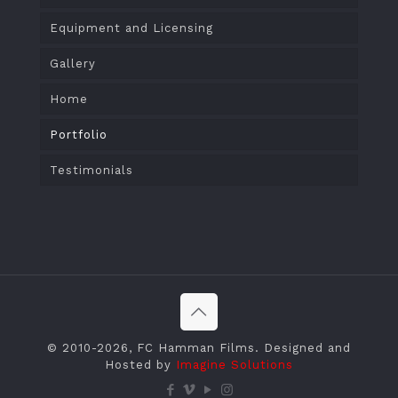
Equipment and Licensing
Gallery
Home
Portfolio
Testimonials
© 2010
-2026, FC Hamman Films. Designed and
Hosted by
Imagine Solutions