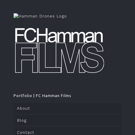
Portfolio | FC Hamman Films
About
Blog
Contact