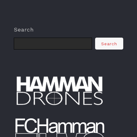
Search
Search