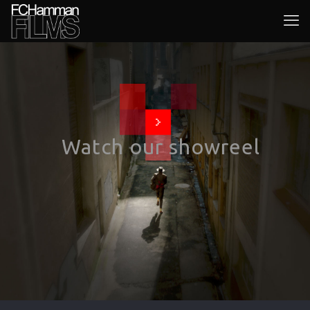
Watch our showreel