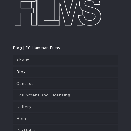
Blog | FC Hamman Films
About
Blog
Contact
Equipment and Licensing
Gallery
Home
Portfolio