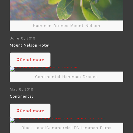
Hamman Drones Mount Nelson
June 8, 2019
Mount Nelson Hotel
Read more
Continental Hamman Drones
May 8, 2019
Continental
Read more
Black LabelCommercial FCHamman Films