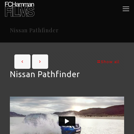
Nissan Pathfinder
Show all
Nissan Pathfinder