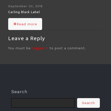
September 20, 2018
Carling Black Label
Read more
Leave a Reply
You must be
logged in
to post a comment.
Search
Search