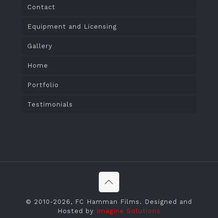
Contact
Equipment and Licensing
Gallery
Home
Portfolio
Testimonials
© 2010
-2026, FC Hamman Films. Designed and
Hosted by
Imagine Solutions