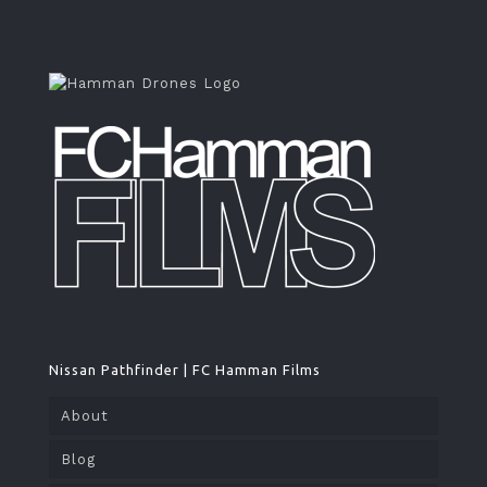
Nissan Pathfinder | FC Hamman Films
About
Blog