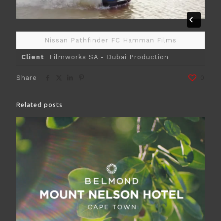
Nissan Pathfinder FC Hamman Films
Client
Filmworks SA - Dubai Production
Share
0
Related posts