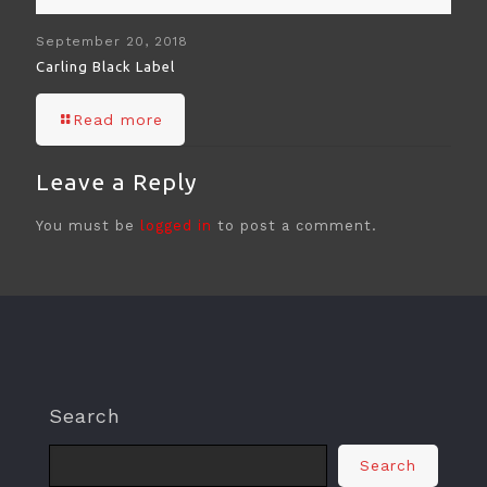
September 20, 2018
Carling Black Label
Read more
Leave a Reply
You must be
logged in
to post a comment.
Search
Search