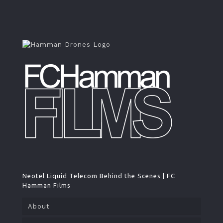
Neotel Liquid Telecom Behind the Scenes | FC
Hamman Films
About