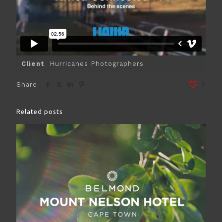
Client
Hurricanes Photographers
Share
0
Related posts