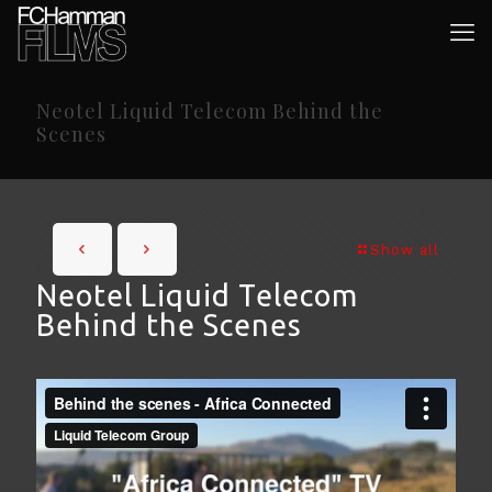
Neotel Liquid Telecom Behind the
Scenes
Show all
Neotel Liquid Telecom
Behind the Scenes