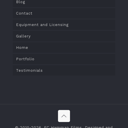
Blog
Contact
Equipment and Licensing
Gallery
Home
Portfolio
Testimonials
© 2010
-2026, FC Hamman Films. Designed and