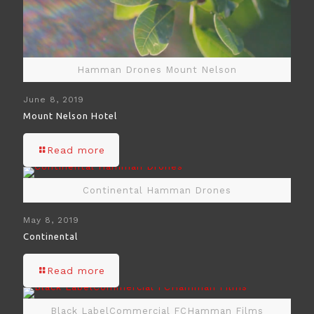
Hamman Drones Mount Nelson
June 8, 2019
Mount Nelson Hotel
Read more
Continental Hamman Drones
May 8, 2019
Continental
Read more
Black LabelCommercial FCHamman Films