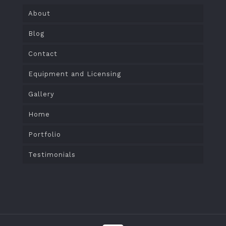
About
Blog
Contact
Equipment and Licensing
Gallery
Home
Portfolio
Testimonials