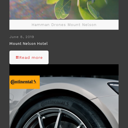
Hamman Drones Mount Nelson
June 8, 2019
Mount Nelson Hotel
Read more