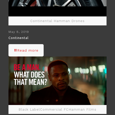
Continental Hamman Drones
May 8, 2019
Continental
Read more
Black LabelCommercial FCHamman Films