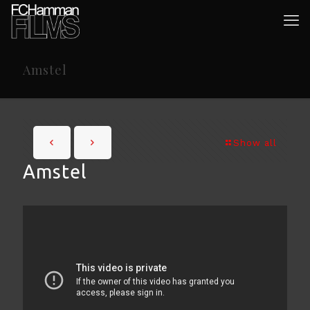
Amstel
Show all
Amstel