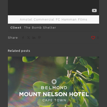
Amstel Commercial FC Hamman Films
Client
The Bomb Shelter
Share
0
Related posts