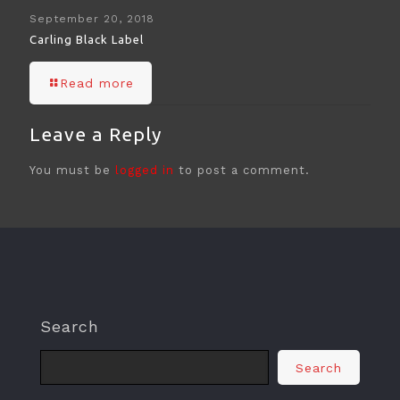
September 20, 2018
Carling Black Label
Read more
Leave a Reply
You must be
logged in
to post a comment.
Search
Search