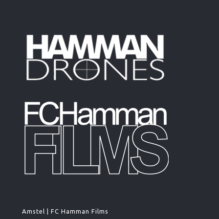
Amstel | FC Hamman Films