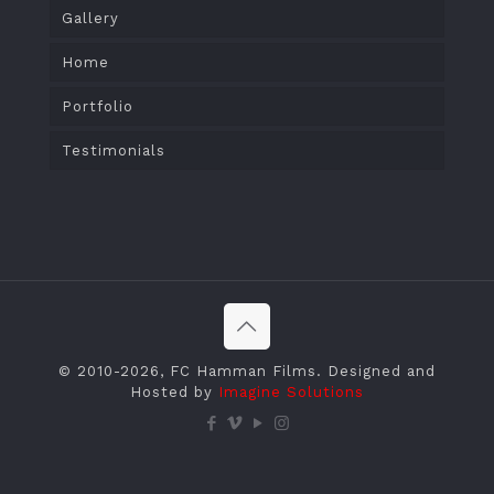
Gallery
Home
Portfolio
Testimonials
© 2010
-2026, FC Hamman Films. Designed and
Hosted by
Imagine Solutions