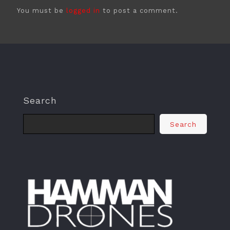
You must be
logged in
to post a comment.
Search
Search