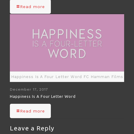
Read more
Happiness Is A Four Letter Word FC Hamman Films
December 17, 2017
Happiness Is A Four Letter Word
Read more
Leave a Reply