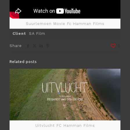
Suurlemoen Movie Fc Hamman Films
Client
SA Film
Share
0
Related posts
Uitvlucht FC Hamman Films