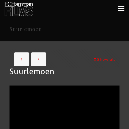
Suurlemoen
Show all
Suurlemoen