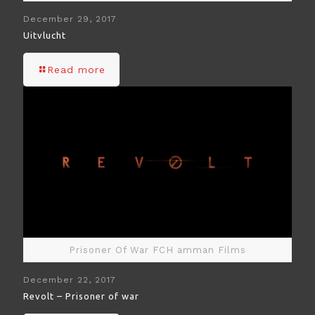
December 29, 2017
Uitvlucht
Read more
Prisoner Of War FCH amman Films
December 22, 2017
Revolt – Prisoner of war