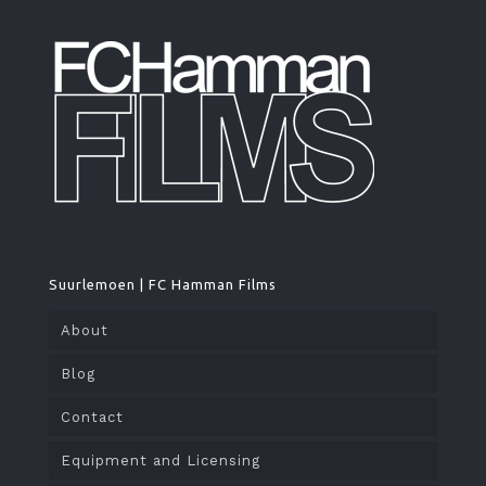
Suurlemoen | FC Hamman Films
About
Blog
Contact
Equipment and Licensing