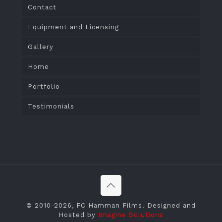
Contact
Equipment and Licensing
Gallery
Home
Portfolio
Testimonials
© 2010
-2026, FC Hamman Films. Designed and
Hosted by
Imagine Solutions