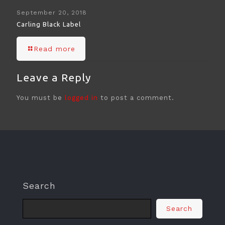
September 20, 2018
Carling Black Label
Read more
Leave a Reply
You must be
logged in
to post a comment.
Search
Search