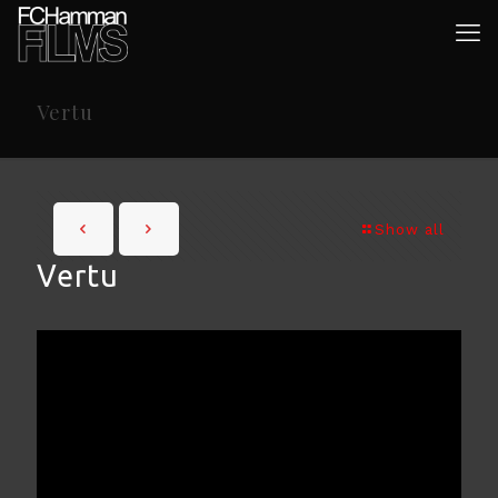
Vertu
Show all
Vertu