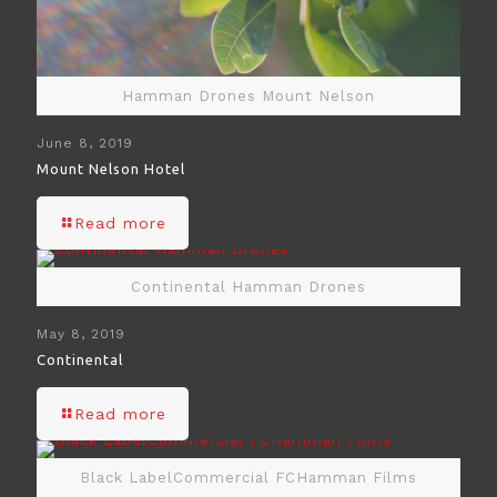
Hamman Drones Mount Nelson
June 8, 2019
Mount Nelson Hotel
Read more
Continental Hamman Drones
May 8, 2019
Continental
Read more
Black LabelCommercial FCHamman Films