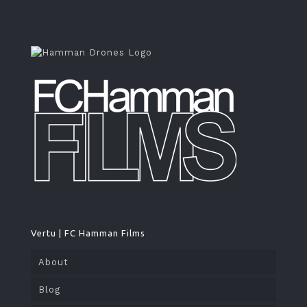
Vertu | FC Hamman Films
About
Blog