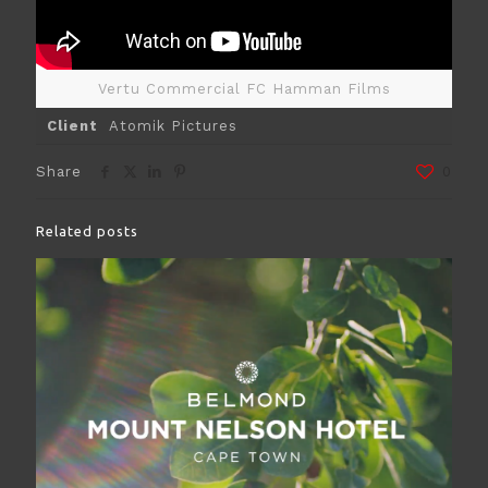
Vertu Commercial FC Hamman Films
Client
Atomik Pictures
Share
0
Related posts