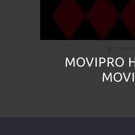
FC Ham
MOVIPRO 
MOVI