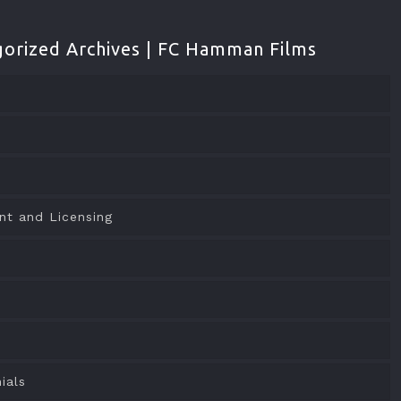
orized Archives | FC Hamman Films
nt and Licensing
o
ials