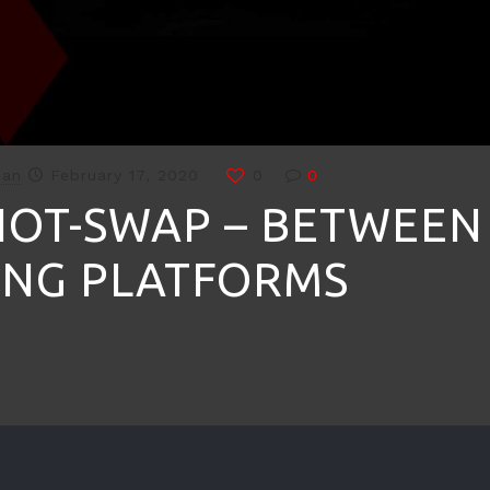
man
February 17, 2020
0
0
HOT-SWAP – BETWEEN
NG PLATFORMS