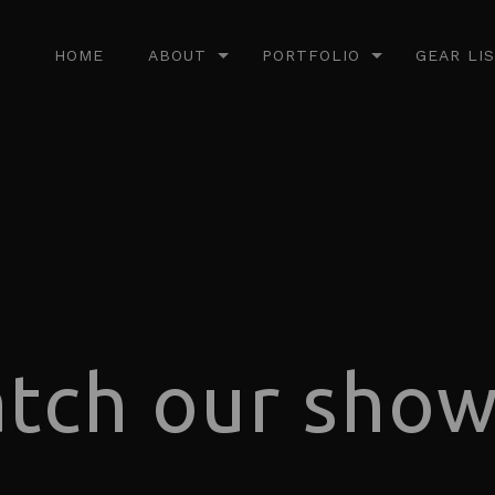
HOME
ABOUT
PORTFOLIO
GEAR LI
tch our show