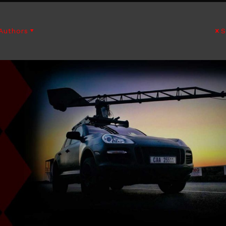
Authors
S