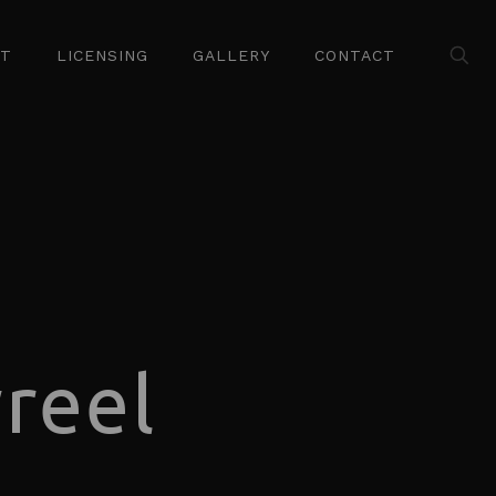
ST
LICENSING
GALLERY
CONTACT
reel