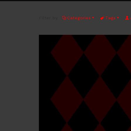
Filter by
Categories
Tags