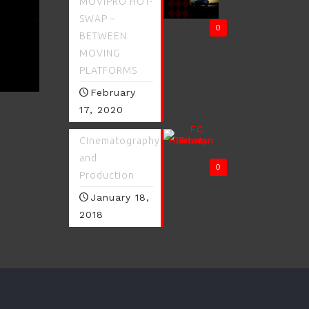
MOVIPRO HOT-
SWAP –
0
BETWEEN
MOVING
PLATFORMS
February
17, 2020
Cinematography
and
0
Production
January 18,
2018