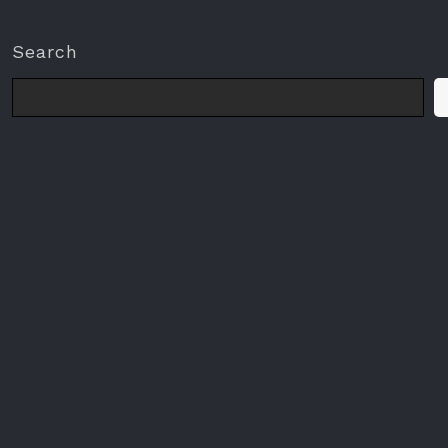
Search