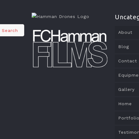
Uncateg
Search
About
Blog
Contact
Equipme
Gallery
Home
Portfoli
Testimon