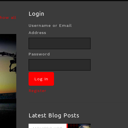
Login
how all
Username or Email
Address
Password
Register
Latest Blog Posts